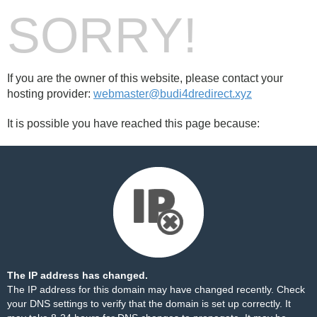
SORRY!
If you are the owner of this website, please contact your
hosting provider:
webmaster@budi4dredirect.xyz
It is possible you have reached this page because:
The IP address has changed.
The IP address for this domain may have changed recently. Check
your DNS settings to verify that the domain is set up correctly. It