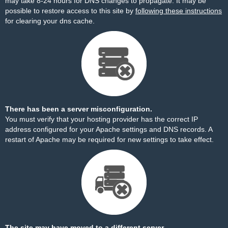
may take 8-24 hours for DNS changes to propagate. It may be
possible to restore access to this site by
following these instructions
for clearing your dns cache.
There has been a server misconfiguration.
You must verify that your hosting provider has the correct IP
address configured for your Apache settings and DNS records. A
restart of Apache may be required for new settings to take effect.
The site may have moved to a different server.